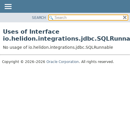
SEARCH
OVERVIEW
MODULE
Uses of Interface
PACKAGE
io.helidon.integrations.jdbc.SQLRunn
CLASS
No usage of io.helidon.integrations.jdbc.SQLRunnable
USE
TREE
Copyright © 2026–2026
Oracle Corporation
. All rights reserved.
DEPRECATED
INDEX
HELP