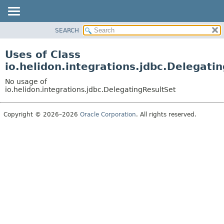
SEARCH
OVERVIEW
MODULE
Uses of Class
PACKAGE
io.helidon.integrations.jdbc.Delegati
CLASS
No usage of
USE
io.helidon.integrations.jdbc.DelegatingResultSet
TREE
Copyright © 2026–2026
Oracle Corporation
. All rights reserved.
DEPRECATED
INDEX
HELP