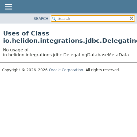
SEARCH
OVERVIEW
MODULE
Uses of Class
PACKAGE
io.helidon.integrations.jdbc.Delega
CLASS
No usage of
USE
io.helidon.integrations.jdbc.DelegatingDatabaseMetaData
TREE
Copyright © 2026–2026
Oracle Corporation
. All rights reserved.
DEPRECATED
INDEX
HELP