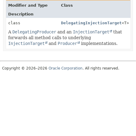
Modifier and Type
Class
Description
class
DelegatingInjectionTarget
<T>
A
DelegatingProducer
and an
InjectionTarget
that
forwards all method calls to underlying
InjectionTarget
and
Producer
implementations.
Copyright © 2026–2026
Oracle Corporation
. All rights reserved.