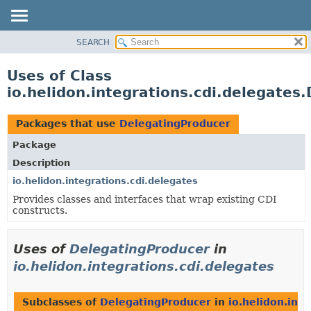
SEARCH
OVERVIEW
MODULE
Uses of Class
PACKAGE
io.helidon.integrations.cdi.delegates
CLASS
USE
Packages that use
DelegatingProducer
TREE
Package
DEPRECATED
Description
INDEX
io.helidon.integrations.cdi.delegates
Provides classes and interfaces that wrap existing CDI
HELP
constructs.
Uses of
DelegatingProducer
in
io.helidon.integrations.cdi.delegates
Subclasses of
DelegatingProducer
in
io.helidon.int