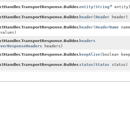
ctHandler.TransportResponse.Builder.
entity
(
String
entity
ctHandler.TransportResponse.Builder.
header
(
Header
header)
ctHandler.TransportResponse.Builder.
header
(
HeaderName
nam
 values)
ctHandler.TransportResponse.Builder.
headers
rverResponseHeaders
headers)
ctHandler.TransportResponse.Builder.
keepAlive
(boolean kee
ctHandler.TransportResponse.Builder.
status
(
Status
status)