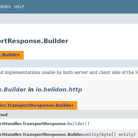
INDEX
HELP
ortResponse.Builder
.Builder
 implementations usable by both server and client side of the 
.Builder
in
io.helidon.http
ler.TransportResponse.Builder
hod
ectHandler.TransportResponse.
builder
()
ctHandler.TransportResponse.Builder.
entity
(byte[] entity)