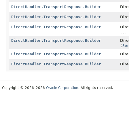
DirectHandler.TransportResponse.Builder
Dire
DirectHandler.TransportResponse.Builder
Dire
DirectHandler.TransportResponse.Builder
Dire
...
DirectHandler.TransportResponse.Builder
Dire
(
Se
DirectHandler.TransportResponse.Builder
Dire
DirectHandler.TransportResponse.Builder
Dire
Copyright © 2026–2026
Oracle Corporation
. All rights reserved.