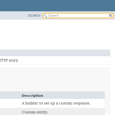
SEARCH
HTTP story.
Description
A builder to set up a custom response.
Custom entity.