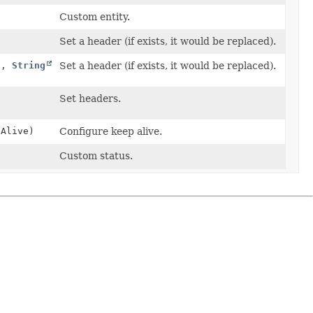
)
Custom entity.
Set a header (if exists, it would be replaced).
e,
String
Set a header (if exists, it would be replaced).
Set headers.
pAlive)
Configure keep alive.
Custom status.