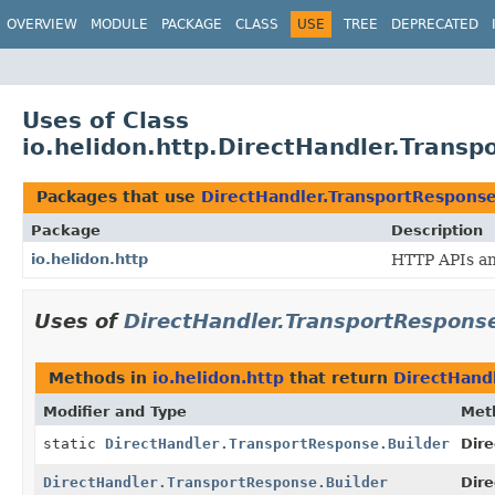
OVERVIEW
MODULE
PACKAGE
CLASS
USE
TREE
DEPRECATED
Uses of Class
io.helidon.http.DirectHandler.Transp
Packages that use
DirectHandler.TransportResponse
Package
Description
io.helidon.http
HTTP APIs and
Uses of
DirectHandler.TransportResponse
Methods in
io.helidon.http
that return
DirectHand
Modifier and Type
Met
static
DirectHandler.TransportResponse.Builder
Dir
DirectHandler.TransportResponse.Builder
Dire