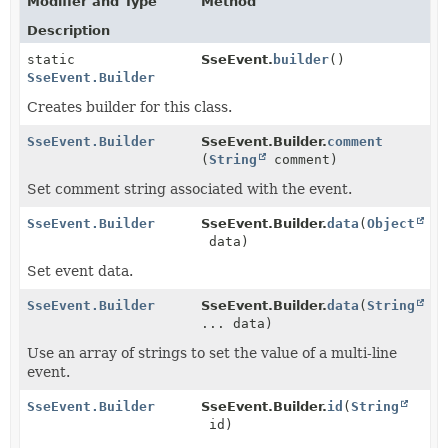
Modifier and Type
Method
Description
static
SseEvent.
builder
()
SseEvent.Builder
Creates builder for this class.
SseEvent.Builder
SseEvent.Builder.
comment
(
String
comment)
Set comment string associated with the event.
SseEvent.Builder
SseEvent.Builder.
data
(
Object
data)
Set event data.
SseEvent.Builder
SseEvent.Builder.
data
(
String
... data)
Use an array of strings to set the value of a multi-line
event.
SseEvent.Builder
SseEvent.Builder.
id
(
String
id)