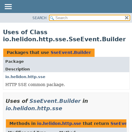
SEARCH
OVERVIEW
MODULE
Uses of Class
PACKAGE
io.helidon.http.sse.SseEvent.Builder
CLASS
USE
Packages that use
SseEvent.Builder
TREE
Package
DEPRECATED
Description
INDEX
io.helidon.http.sse
HTTP SSE common package.
HELP
Uses of
SseEvent.Builder
in
io.helidon.http.sse
Methods in
io.helidon.http.sse
that return
SseEvent