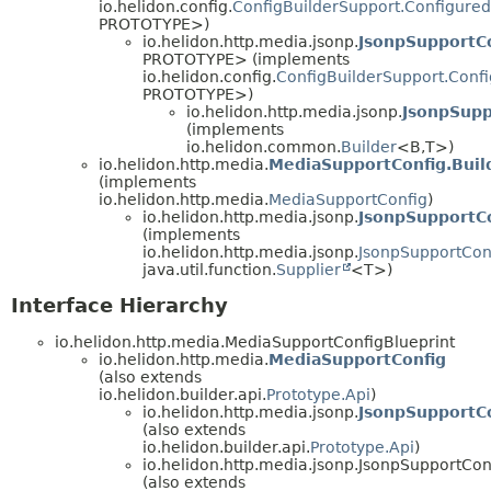
io.helidon.config.
ConfigBuilderSupport.Configured
PROTOTYPE>)
io.helidon.http.media.jsonp.
JsonpSupportCo
PROTOTYPE> (implements
io.helidon.config.
ConfigBuilderSupport.Conf
PROTOTYPE>)
io.helidon.http.media.jsonp.
JsonpSupp
(implements
io.helidon.common.
Builder
<B,
T>)
io.helidon.http.media.
MediaSupportConfig.Buil
(implements
io.helidon.http.media.
MediaSupportConfig
)
io.helidon.http.media.jsonp.
JsonpSupportCo
(implements
io.helidon.http.media.jsonp.
JsonpSupportCon
java.util.function.
Supplier
<T>)
Interface Hierarchy
io.helidon.http.media.MediaSupportConfigBlueprint
io.helidon.http.media.
MediaSupportConfig
(also extends
io.helidon.builder.api.
Prototype.Api
)
io.helidon.http.media.jsonp.
JsonpSupportC
(also extends
io.helidon.builder.api.
Prototype.Api
)
io.helidon.http.media.jsonp.JsonpSupportCon
(also extends