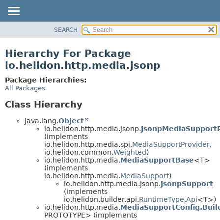
SEARCH
OVERVIEW
MODULE
Hierarchy For Package
PACKAGE
io.helidon.http.media.jsonp
CLASS
Package Hierarchies:
USE
All Packages
TREE
Class Hierarchy
DEPRECATED
java.lang.
Object
INDEX
io.helidon.http.media.jsonp.
JsonpMediaSupportP
(implements
HELP
io.helidon.http.media.spi.
MediaSupportProvider
,
io.helidon.common.
Weighted
)
io.helidon.http.media.
MediaSupportBase
<T>
(implements
io.helidon.http.media.
MediaSupport
)
io.helidon.http.media.jsonp.
JsonpSupport
(implements
io.helidon.builder.api.
RuntimeType.Api
<T>)
io.helidon.http.media.
MediaSupportConfig.Buil
PROTOTYPE> (implements