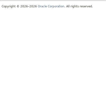
Copyright © 2026–2026
Oracle Corporation
. All rights reserved.