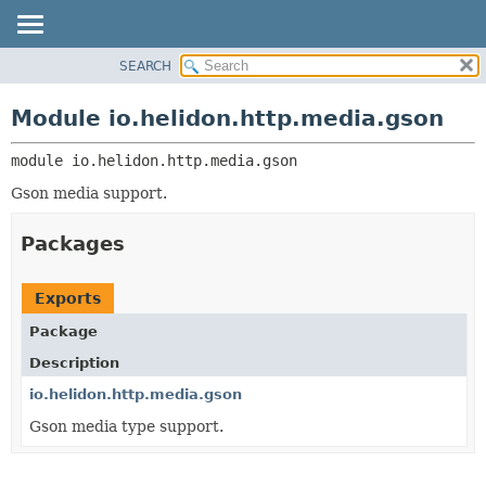
SEARCH
OVERVIEW
MODULE:
DESCRIPTION
MODULE
Module io.helidon.http.media.gson
MODULES
PACKAGE
PACKAGES
module 
io.helidon.http.media.gson
CLASS
SERVICES
USE
Gson media support.
TREE
Packages
DEPRECATED
INDEX
Exports
HELP
Package
Description
io.helidon.http.media.gson
Gson media type support.