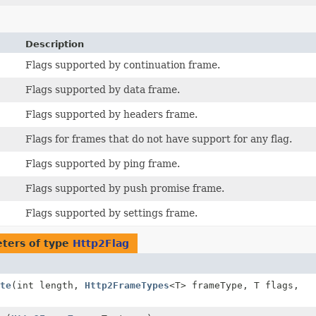
Description
Flags supported by continuation frame.
Flags supported by data frame.
Flags supported by headers frame.
Flags for frames that do not have support for any flag.
Flags supported by ping frame.
Flags supported by push promise frame.
Flags supported by settings frame.
ters of type
Http2Flag
te
(int length,
Http2FrameTypes
<T> frameType, T flags,