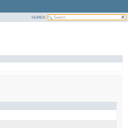
SEARCH