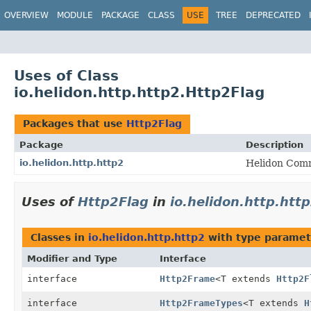
OVERVIEW
MODULE
PACKAGE
CLASS
USE
TREE
DEPRECATED
Uses of Class
io.helidon.http.http2.Http2Flag
Packages that use
Http2Flag
Package
Description
io.helidon.http.http2
Helidon Comm
Uses of
Http2Flag
in
io.helidon.http.htt
Classes in
io.helidon.http.http2
with type paramet
Modifier and Type
Interface
interface
Http2Frame
<T extends
Http2F
interface
Http2FrameTypes
<T extends
H