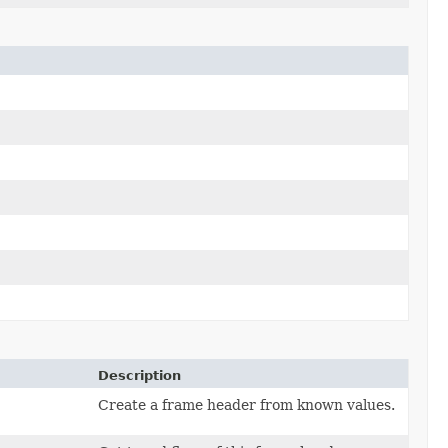
Description
Create a frame header from known values.