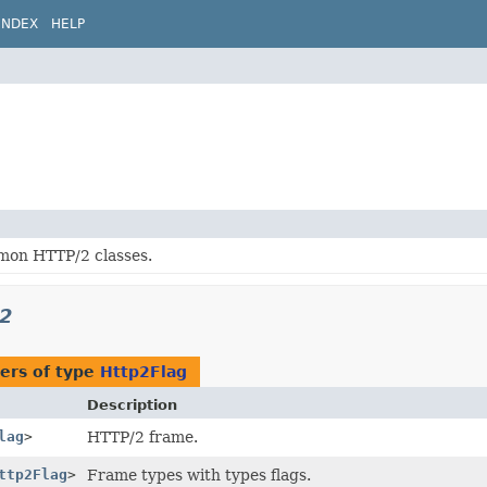
INDEX
HELP
on HTTP/2 classes.
p2
ers of type
Http2Flag
Description
lag
>
HTTP/2 frame.
ttp2Flag
>
Frame types with types flags.