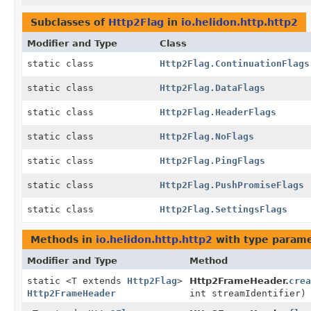
Subclasses of
Http2Flag
in
io.helidon.http.http2
Modifier and Type
Class
static class
Http2Flag.ContinuationFlags
static class
Http2Flag.DataFlags
static class
Http2Flag.HeaderFlags
static class
Http2Flag.NoFlags
static class
Http2Flag.PingFlags
static class
Http2Flag.PushPromiseFlags
static class
Http2Flag.SettingsFlags
Methods in
io.helidon.http.http2
with type parame
Modifier and Type
Method
static <T extends
Http2Flag
>
Http2FrameHeader.
crea
Http2FrameHeader
int streamIdentifier)