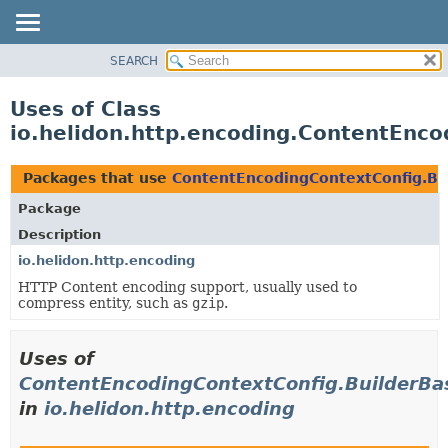
SEARCH
OVERVIEW
MODULE
Uses of Class
PACKAGE
io.helidon.http.encoding.ContentEnco
CLASS
USE
Packages that use
ContentEncodingContextConfig.Bu
TREE
Package
DEPRECATED
Description
INDEX
io.helidon.http.encoding
HTTP Content encoding support, usually used to
HELP
compress entity, such as
gzip
.
Uses of
ContentEncodingContextConfig.BuilderBa
in
io.helidon.http.encoding