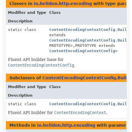
Classes in
io.helidon.http.encoding
with type param
Modifier and Type
Class
Description
static class
ContentEncodingContextConfig.Builde
extends
ContentEncodingContextConfig.Builde
PROTOTYPE>,
PROTOTYPE extends
ContentEncodingContextConfig
>
Fluent API builder base for
ContentEncodingContextConfig
.
Subclasses of
ContentEncodingContextConfig.Build
Modifier and Type
Class
Description
static class
ContentEncodingContextConfig.Builde
Fluent API builder for
ContentEncodingContext
.
Methods in
io.helidon.http.encoding
with parameter