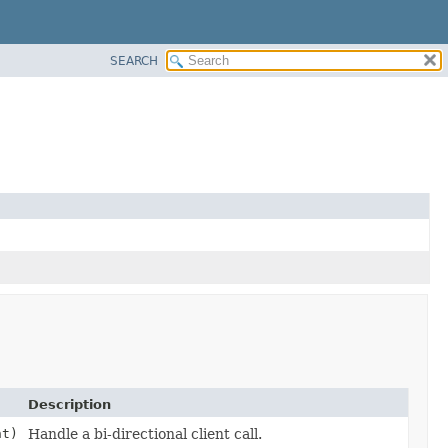
SEARCH
Description
t)
Handle a bi-directional client call.