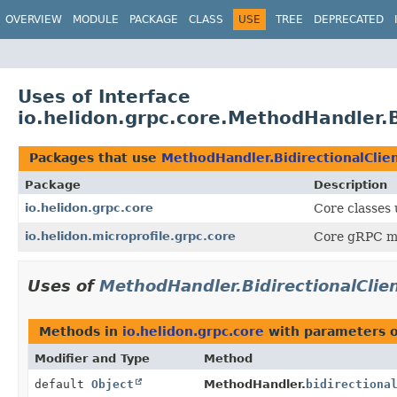
OVERVIEW
MODULE
PACKAGE
CLASS
USE
TREE
DEPRECATED
Uses of Interface
io.helidon.grpc.core.MethodHandler.B
Packages that use
MethodHandler.BidirectionalClie
Package
Description
io.helidon.grpc.core
Core classes
io.helidon.microprofile.grpc.core
Core gRPC mic
Uses of
MethodHandler.BidirectionalClie
Methods in
io.helidon.grpc.core
with parameters 
Modifier and Type
Method
default
Object
MethodHandler.
bidirectiona