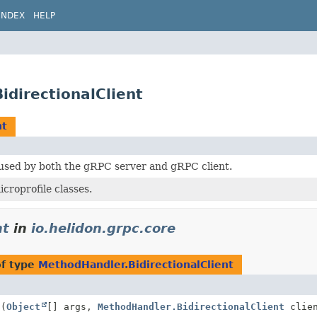
INDEX
HELP
idirectionalClient
nt
 used by both the gRPC server and gRPC client.
roprofile classes.
nt
in
io.helidon.grpc.core
of type
MethodHandler.BidirectionalClient
l
(
Object
[] args,
MethodHandler.BidirectionalClient
clien