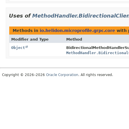
Uses of
MethodHandler.BidirectionalClie
Methods in
io.helidon.microprofile.grpc.core
with 
Modifier and Type
Method
Object
BidirectionalMethodHandlerSu
MethodHandler.Bidirectional
Copyright © 2026–2026
Oracle Corporation
. All rights reserved.