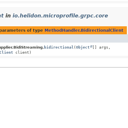
nt
in
io.helidon.microprofile.grpc.core
parameters of type
MethodHandler.BidirectionalClient
pplier.BidiStreaming.
bidirectional
(
Object
[] args,
Client
client)