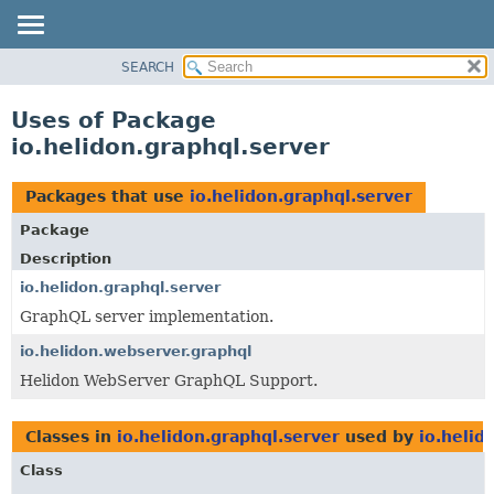
SEARCH
OVERVIEW
MODULE
Uses of Package
PACKAGE
io.helidon.graphql.server
CLASS
USE
Packages that use
io.helidon.graphql.server
TREE
Package
DEPRECATED
Description
INDEX
io.helidon.graphql.server
GraphQL server implementation.
HELP
io.helidon.webserver.graphql
Helidon WebServer GraphQL Support.
Classes in
io.helidon.graphql.server
used by
io.helid
Class