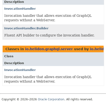
Description
InvocationHandler
Invocation handler that allows execution of GraphQL
requests without a WebServer.
InvocationHandler.Builder
Fluent API builder to configure the invocation handler.
Classes in
io.helidon.graphql.server
used by
io.helid
Class
Description
InvocationHandler
Invocation handler that allows execution of GraphQL
requests without a WebServer.
Copyright © 2026–2026
Oracle Corporation
. All rights reserved.