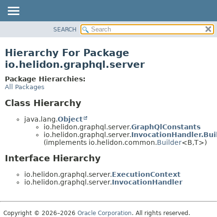
SEARCH
OVERVIEW
MODULE
Hierarchy For Package
PACKAGE
io.helidon.graphql.server
CLASS
Package Hierarchies:
USE
All Packages
TREE
Class Hierarchy
DEPRECATED
java.lang.
Object
INDEX
io.helidon.graphql.server.
GraphQlConstants
io.helidon.graphql.server.
InvocationHandler.Bui
HELP
(implements io.helidon.common.
Builder
<B,
T>)
Interface Hierarchy
io.helidon.graphql.server.
ExecutionContext
io.helidon.graphql.server.
InvocationHandler
Copyright © 2026–2026
Oracle Corporation
. All rights reserved.