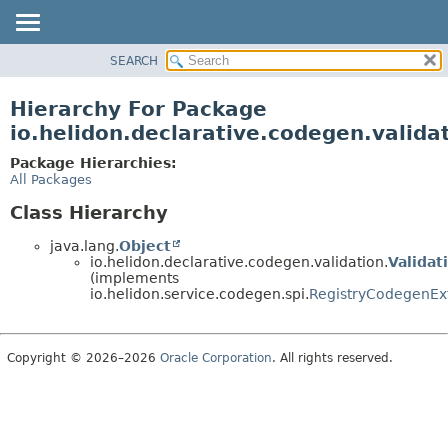
SEARCH
OVERVIEW
MODULE
Hierarchy For Package
PACKAGE
io.helidon.declarative.codegen.valida
CLASS
Package Hierarchies:
USE
All Packages
TREE
Class Hierarchy
DEPRECATED
java.lang.
Object
INDEX
io.helidon.declarative.codegen.validation.
Validat
(implements
HELP
io.helidon.service.codegen.spi.
RegistryCodegenEx
Copyright © 2026–2026
Oracle Corporation
. All rights reserved.