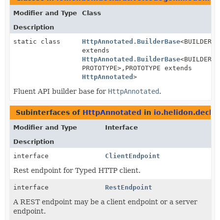
Modifier and Type
Class
Description
static class
HttpAnnotated.BuilderBase
<BUILDER
extends
HttpAnnotated.BuilderBase
<BUILDER,
PROTOTYPE>,
PROTOTYPE extends
HttpAnnotated
>
Fluent API builder base for
HttpAnnotated
.
Subinterfaces of
HttpAnnotated
in
io.helidon.decla
Modifier and Type
Interface
Description
interface
ClientEndpoint
Rest endpoint for Typed HTTP client.
interface
RestEndpoint
A REST endpoint may be a client endpoint or a server
endpoint.