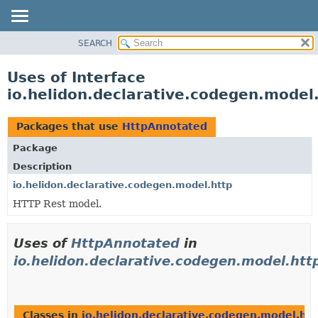
SEARCH
OVERVIEW
MODULE
Uses of Interface
PACKAGE
io.helidon.declarative.codegen.model
CLASS
USE
Packages that use
HttpAnnotated
TREE
Package
DEPRECATED
Description
INDEX
io.helidon.declarative.codegen.model.http
HTTP Rest model.
HELP
Uses of
HttpAnnotated
in
io.helidon.declarative.codegen.model.htt
Classes in
io.helidon.declarative.codegen.model.htt