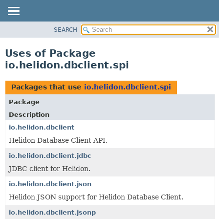
SEARCH
OVERVIEW
MODULE
Uses of Package
PACKAGE
io.helidon.dbclient.spi
CLASS
USE
Packages that use
io.helidon.dbclient.spi
TREE
Package
DEPRECATED
Description
INDEX
io.helidon.dbclient
Helidon Database Client API.
HELP
io.helidon.dbclient.jdbc
JDBC client for Helidon.
io.helidon.dbclient.json
Helidon JSON support for Helidon Database Client.
io.helidon.dbclient.jsonp