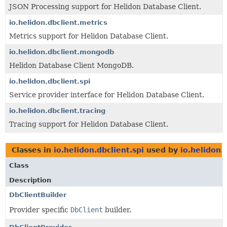
JSON Processing support for Helidon Database Client.
io.helidon.dbclient.metrics
Metrics support for Helidon Database Client.
io.helidon.dbclient.mongodb
Helidon Database Client MongoDB.
io.helidon.dbclient.spi
Service provider interface for Helidon Database Client.
io.helidon.dbclient.tracing
Tracing support for Helidon Database Client.
Classes in
io.helidon.dbclient.spi
used by
io.helidon.
Class
Description
DbClientBuilder
Provider specific
DbClient
builder.