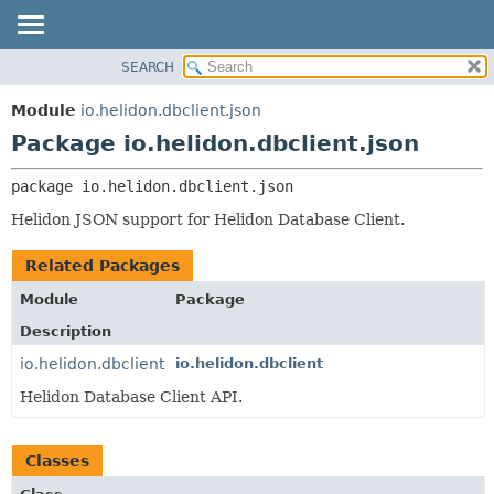
SEARCH
OVERVIEW
PACKAGE:
DESCRIPTION
MODULE
Module
io.helidon.dbclient.json
RELATED PACKAGES
PACKAGE
Package io.helidon.dbclient.json
CLASSES AND INTERFACES
CLASS
package 
io.helidon.dbclient.json
USE
Helidon JSON support for Helidon Database Client.
TREE
DEPRECATED
Related Packages
INDEX
Module
Package
HELP
Description
io.helidon.dbclient
io.helidon.dbclient
Helidon Database Client API.
Classes