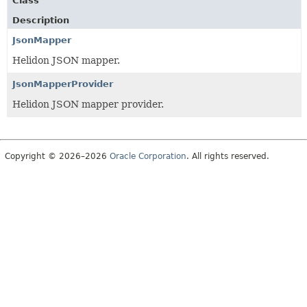
Class
Description
JsonMapper
Helidon JSON mapper.
JsonMapperProvider
Helidon JSON mapper provider.
Copyright © 2026–2026
Oracle Corporation
. All rights reserved.