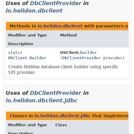
Uses of
DbClientProvider
in
io.helidon.dbclient
Methods in
io.helidon.dbclient
with parameters of 
Modifier and Type
Method
Description
static
DbClient.
builder
DbClient.Builder
(
DbClientProvider
provider)
Create Helidon database client builder using specific
SPI provider.
Uses of
DbClientProvider
in
io.helidon.dbclient.jdbc
Classes in
io.helidon.dbclient.jdbc
that implement
D
Modifier and Type
Class
Description