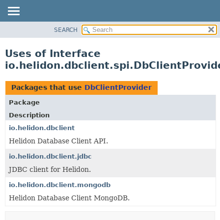
SEARCH
OVERVIEW
MODULE
Uses of Interface
PACKAGE
io.helidon.dbclient.spi.DbClientProvid
CLASS
USE
Packages that use
DbClientProvider
TREE
Package
DEPRECATED
Description
INDEX
io.helidon.dbclient
Helidon Database Client API.
HELP
io.helidon.dbclient.jdbc
JDBC client for Helidon.
io.helidon.dbclient.mongodb
Helidon Database Client MongoDB.