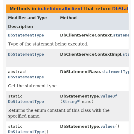
Methods in
io.helidon.dbclient
that return
DbState
Modifier and Type
Method
Description
DbStatementType
DbClientServiceContext.
statemen
Type of the statement being executed.
DbStatementType
DbClientServiceContextImpl.
stat
abstract
DbStatementBase.
statementType
DbStatementType
Get the statement type.
static
DbStatementType.
valueOf
DbStatementType
(
String
name)
Returns the enum constant of this class with the
specified name.
static
DbStatementType.
values
()
DbStatementType
[]