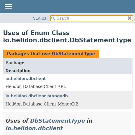
SEARCH
OVERVIEW
MODULE
Uses of Enum Class
PACKAGE
io.helidon.dbclient.DbStatementType
CLASS
USE
Packages that use
DbStatementType
TREE
Package
DEPRECATED
Description
INDEX
io.helidon.dbclient
Helidon Database Client API.
HELP
io.helidon.dbclient.mongodb
Helidon Database Client MongoDB.
Uses of
DbStatementType
in
io.helidon.dbclient