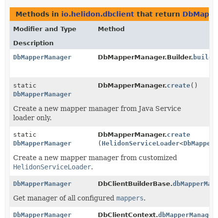
Methods in
io.helidon.dbclient
that return
DbMappe
Modifier and Type
Method
Description
DbMapperManager
DbMapperManager.Builder.
build
(
static
DbMapperManager.
create
()
DbMapperManager
Create a new mapper manager from Java Service
loader only.
static
DbMapperManager.
create
DbMapperManager
(
HelidonServiceLoader
<
DbMapper
Create a new mapper manager from customized
HelidonServiceLoader
.
DbMapperManager
DbClientBuilderBase.
dbMapperMan
Get manager of all configured
mappers
.
DbMapperManager
DbClientContext.
dbMapperManager