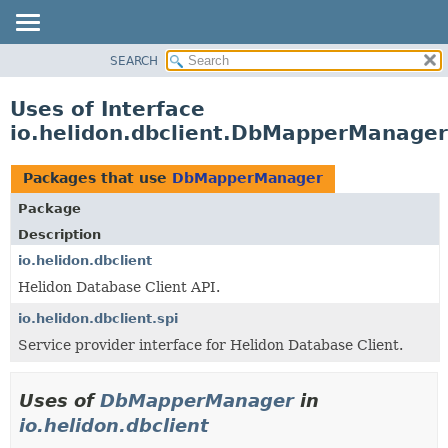
SEARCH
OVERVIEW
MODULE
Uses of Interface
PACKAGE
io.helidon.dbclient.DbMapperManager
CLASS
USE
Packages that use
DbMapperManager
TREE
Package
DEPRECATED
Description
INDEX
io.helidon.dbclient
Helidon Database Client API.
HELP
io.helidon.dbclient.spi
Service provider interface for Helidon Database Client.
Uses of
DbMapperManager
in
io.helidon.dbclient