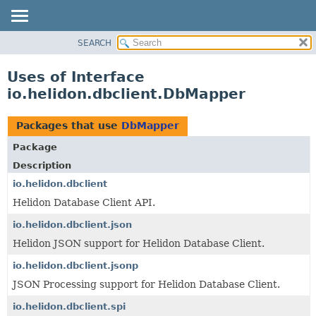
SEARCH
OVERVIEW
MODULE
Uses of Interface
PACKAGE
io.helidon.dbclient.DbMapper
CLASS
USE
Packages that use
DbMapper
TREE
Package
DEPRECATED
Description
INDEX
io.helidon.dbclient
Helidon Database Client API.
HELP
io.helidon.dbclient.json
Helidon JSON support for Helidon Database Client.
io.helidon.dbclient.jsonp
JSON Processing support for Helidon Database Client.
io.helidon.dbclient.spi