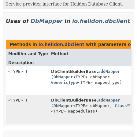
Service provider interface for Helidon Database Client.
Uses of
DbMapper
in
io.helidon.dbclient
Methods in
io.helidon.dbclient
with parameters of 
Modifier and Type
Method
Description
<TYPE>
T
DbClientBuilderBase.
addMapper
(
DbMapper
<TYPE> dbMapper,
GenericType
<TYPE> mappedType)
<TYPE>
T
DbClientBuilderBase.
addMapper
(
DbMapper
<TYPE> dbMapper,
Class
<TYPE> mappedClass)