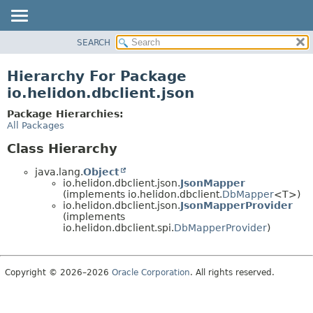
SEARCH
OVERVIEW
MODULE
Hierarchy For Package
PACKAGE
io.helidon.dbclient.json
CLASS
Package Hierarchies:
USE
All Packages
TREE
Class Hierarchy
DEPRECATED
java.lang.
Object
INDEX
io.helidon.dbclient.json.
JsonMapper
(implements io.helidon.dbclient.
DbMapper
<T>)
HELP
io.helidon.dbclient.json.
JsonMapperProvider
(implements
io.helidon.dbclient.spi.
DbMapperProvider
)
Copyright © 2026–2026
Oracle Corporation
. All rights reserved.