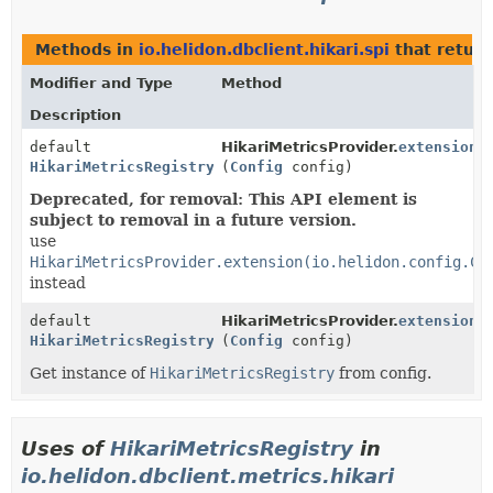
Methods in
io.helidon.dbclient.hikari.spi
that retur
Modifier and Type
Method
Description
default
HikariMetricsProvider.
extension
HikariMetricsRegistry
(
Config
config)
Deprecated, for removal: This API element is
subject to removal in a future version.
use
HikariMetricsProvider.extension(io.helidon.config.Co
instead
default
HikariMetricsProvider.
extension
HikariMetricsRegistry
(
Config
config)
Get instance of
HikariMetricsRegistry
from config.
Uses of
HikariMetricsRegistry
in
io.helidon.dbclient.metrics.hikari