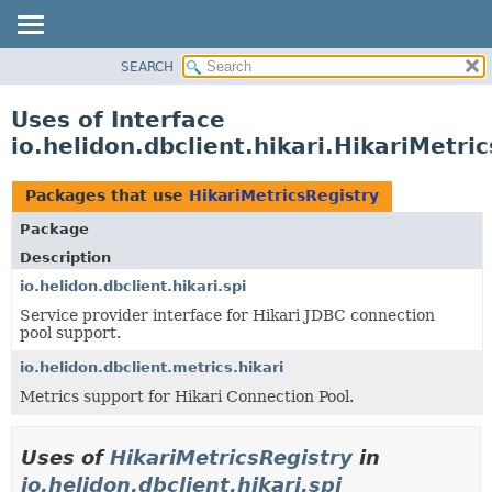
SEARCH
OVERVIEW
MODULE
Uses of Interface
PACKAGE
io.helidon.dbclient.hikari.HikariMetri
CLASS
USE
Packages that use
HikariMetricsRegistry
TREE
Package
DEPRECATED
Description
INDEX
io.helidon.dbclient.hikari.spi
Service provider interface for Hikari JDBC connection
HELP
pool support.
io.helidon.dbclient.metrics.hikari
Metrics support for Hikari Connection Pool.
Uses of
HikariMetricsRegistry
in
io.helidon.dbclient.hikari.spi