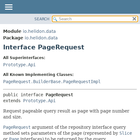
SEARCH
OVERVIEW
SUMMARY:
NESTED
MODULE
Module
io.helidon.data
FIELD
PACKAGE
Package
io.helidon.data
CONSTR
Interface PageRequest
CLASS
METHOD
USE
All Superinterfaces:
TREE
Prototype.Api
DETAIL:
DEPRECATED
FIELD
All Known Implementing Classes:
INDEX
CONSTR
PageRequest.BuilderBase.PageRequestImpl
METHOD
HELP
public interface 
PageRequest
extends 
Prototype.Api
Request pageable query result as page with page number
and size.
PageRequest
argument of the repository interface query
method sets parameters of the page (represented by
Slice
or
Page
interfaces) to be returned by the query.