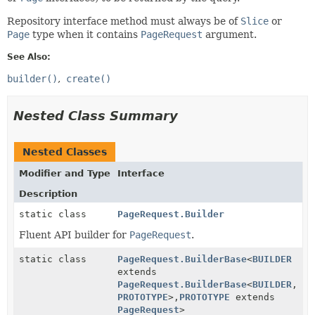
Repository interface method must always be of
Slice
or
Page
type when it contains
PageRequest
argument.
See Also:
builder()
create()
Nested Class Summary
Nested Classes
Modifier and Type
Interface
Description
static class
PageRequest.Builder
Fluent API builder for
PageRequest
.
static class
PageRequest.BuilderBase
<
BUILDER
extends
PageRequest.BuilderBase
<
BUILDER
,
PROTOTYPE
>,
PROTOTYPE
extends
PageRequest
>