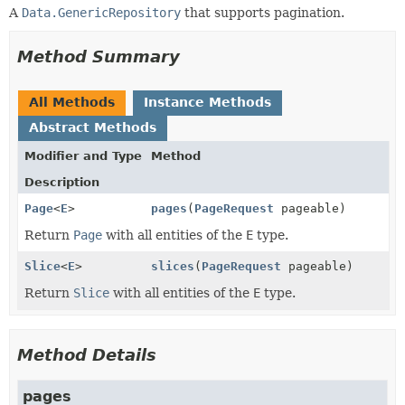
A
Data.GenericRepository
that supports pagination.
Method Summary
All Methods
Instance Methods
Abstract Methods
Modifier and Type
Method
Description
Page
<
E
>
pages
(
PageRequest
pageable)
Return
Page
with all entities of the
E
type.
Slice
<
E
>
slices
(
PageRequest
pageable)
Return
Slice
with all entities of the
E
type.
Method Details
pages