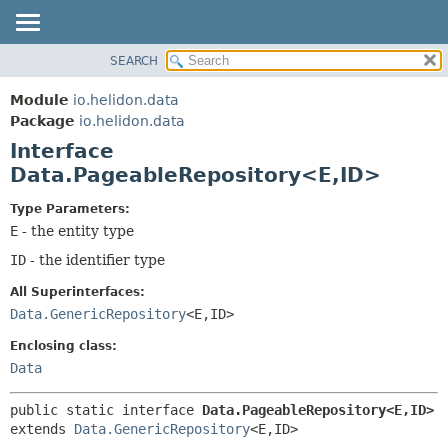
SEARCH
OVERVIEW
SUMMARY:
NESTED
MODULE
Module
io.helidon.data
FIELD
PACKAGE
Package
io.helidon.data
CONSTR
Interface
CLASS
METHOD
Data.PageableRepository<E,
ID>
USE
TREE
DETAIL:
Type Parameters:
E
- the entity type
DEPRECATED
FIELD
ID
- the identifier type
INDEX
CONSTR
METHOD
HELP
All Superinterfaces:
Data.GenericRepository
<E,
ID>
Enclosing class:
Data
public static interface 
Data.PageableRepository<E,
ID>
extends 
Data.GenericRepository
<E,
ID>