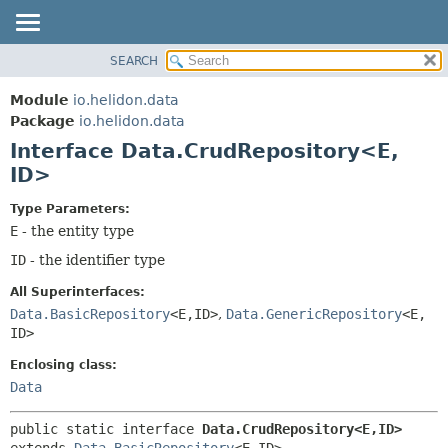
SEARCH
OVERVIEW
SUMMARY:
NESTED
MODULE
Module
io.helidon.data
FIELD
PACKAGE
Package
io.helidon.data
CONSTR
Interface Data.CrudRepository<E,
CLASS
METHOD
ID>
USE
TREE
DETAIL:
Type Parameters:
E
- the entity type
DEPRECATED
FIELD
ID
- the identifier type
INDEX
CONSTR
METHOD
HELP
All Superinterfaces:
Data.BasicRepository
<E,
ID>
,
Data.GenericRepository
<E,
ID>
Enclosing class:
Data
public static interface 
Data.CrudRepository<E,
ID>
extends 
Data.BasicRepository
<E,
ID>