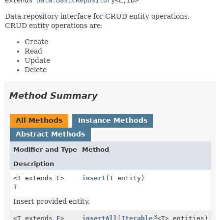
Data repository interface for CRUD entity operations.
CRUD entity operations are:
Create
Read
Update
Delete
Method Summary
All Methods
Instance Methods
Abstract Methods
Modifier and Type
Method
Description
<T extends
E
>
insert
(T entity)
T
Insert provided entity.
<T extends
E
>
insertAll
(
Iterable
<T> entities)