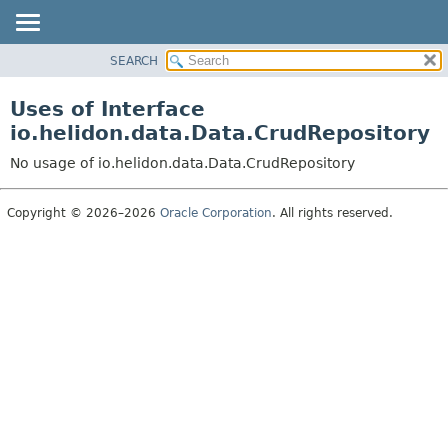
SEARCH
OVERVIEW
MODULE
Uses of Interface
PACKAGE
io.helidon.data.Data.CrudRepository
CLASS
No usage of io.helidon.data.Data.CrudRepository
USE
TREE
Copyright © 2026–2026
Oracle Corporation
. All rights reserved.
DEPRECATED
INDEX
HELP