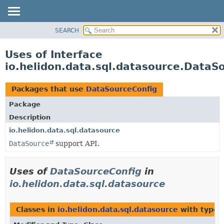
SEARCH
OVERVIEW
MODULE
Uses of Interface
PACKAGE
io.helidon.data.sql.datasource.DataS
CLASS
USE
Packages that use
DataSourceConfig
TREE
Package
DEPRECATED
Description
INDEX
io.helidon.data.sql.datasource
DataSource
support API.
HELP
Uses of
DataSourceConfig
in
io.helidon.data.sql.datasource
Classes in
io.helidon.data.sql.datasource
with type 