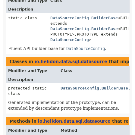
Modifier and Type
Class
Description
static class
DataSourceConfig.BuilderBase
<BUILDE
extends
DataSourceConfig.BuilderBase
<BUILDE
PROTOTYPE>,
PROTOTYPE extends
DataSourceConfig
>
Fluent API builder base for
DataSourceConfig
.
Classes in
io.helidon.data.sql.datasource
that impl
Modifier and Type
Class
Description
protected static
DataSourceConfig.BuilderBase.D
class
Generated implementation of the prototype, can be
extended by descendant prototype implementations.
Methods in
io.helidon.data.sql.datasource
that retu
Modifier and Type
Method