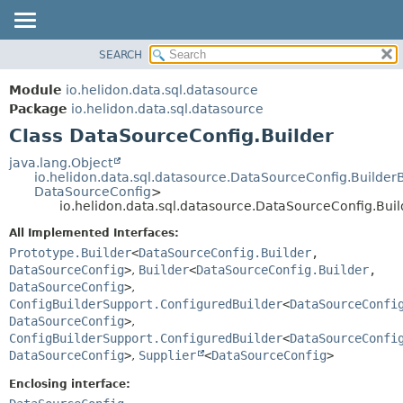
SEARCH
OVERVIEW
SUMMARY:
NESTED
MODULE
Module
io.helidon.data.sql.datasource
FIELD
PACKAGE
Package
io.helidon.data.sql.datasource
CONSTR
Class DataSourceConfig.Builder
CLASS
METHOD
USE
java.lang.Object
io.helidon.data.sql.datasource.DataSourceConfig.Builder
TREE
DETAIL:
DataSourceConfig
>
io.helidon.data.sql.datasource.DataSourceConfig.Buil
DEPRECATED
FIELD
All Implemented Interfaces:
INDEX
CONSTR
Prototype.Builder
<
DataSourceConfig.Builder
,
METHOD
HELP
DataSourceConfig
>
,
Builder
<
DataSourceConfig.Builder
,
DataSourceConfig
>
,
ConfigBuilderSupport.ConfiguredBuilder
<
DataSourceConfi
DataSourceConfig
>
,
ConfigBuilderSupport.ConfiguredBuilder
<
DataSourceConfi
DataSourceConfig
>
,
Supplier
<
DataSourceConfig
>
Enclosing interface: