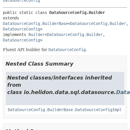
DataSourceConfig
public static class 
DataSourceConfig.Builder
extends 
DataSourceConfig.BuilderBase
<
DataSourceConfig.Builder
,
DataSourceConfig
>

implements 
Builder
<
DataSourceConfig.Builder
,
DataSourceConfig
>
Fluent API builder for
DataSourceConfig
.
Nested Class Summary
Nested classes/interfaces inherited
from
class io.helidon.data.sql.datasource.
Data
DataSourceConfig.BuilderBase.DataSourceConfigImpl