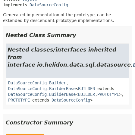
implements 
DataSourceConfig
Generated implementation of the prototype, can be
extended by descendant prototype implementations.
Nested Class Summary
Nested classes/interfaces inherited
from
interface io.helidon.data.sql.datasource.
DataSourceConfig.Builder
,
DataSourceConfig.BuilderBase
<
BUILDER
extends
DataSourceConfig.BuilderBase
<
BUILDER
,
PROTOTYPE
>,
PROTOTYPE
extends
DataSourceConfig
>
Constructor Summary