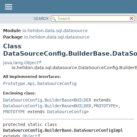
SEARCH
OVERVIEW
SUMMARY:
NESTED
MODULE
Module
io.helidon.data.sql.datasource
FIELD
PACKAGE
Package
io.helidon.data.sql.datasource
CONSTR
Class
CLASS
METHOD
DataSourceConfig.BuilderBase.DataSo
USE
TREE
java.lang.Object
DETAIL:
io.helidon.data.sql.datasource.DataSourceConfig.Builde
DEPRECATED
FIELD
All Implemented Interfaces:
INDEX
CONSTR
Prototype.Api
,
DataSourceConfig
METHOD
HELP
Enclosing class:
DataSourceConfig.BuilderBase
<
BUILDER
extends
DataSourceConfig.BuilderBase
<
BUILDER
,
PROTOTYPE
>,
PROTOTYPE
extends
DataSourceConfig
>
protected static class 
DataSourceConfig.BuilderBase.DataSourceConfigImpl
extends 
Object