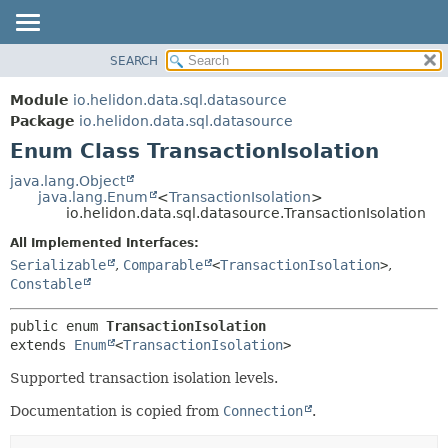
SEARCH
OVERVIEW
SUMMARY:
NESTED
MODULE
Module
io.helidon.data.sql.datasource
ENUM CONSTANTS
PACKAGE
Package
io.helidon.data.sql.datasource
FIELD
Enum Class TransactionIsolation
CLASS
METHOD
USE
java.lang.Object
java.lang.Enum
<
TransactionIsolation
>
TREE
DETAIL:
io.helidon.data.sql.datasource.TransactionIsolation
DEPRECATED
ENUM CONSTANTS
All Implemented Interfaces:
INDEX
FIELD
Serializable
,
Comparable
<
TransactionIsolation
>
,
Constable
METHOD
HELP
public enum 
TransactionIsolation
extends 
Enum
<
TransactionIsolation
>
Supported transaction isolation levels.
Documentation is copied from
Connection
.