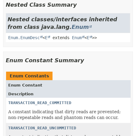
Nested Class Summary
Nested classes/interfaces inherited
from class java.lang.
Enum
Enum.EnumDesc
<
E
extends
Enum
<
E
>>
Enum Constant Summary
Enum Constants
Enum Constant
Description
TRANSACTION_READ_COMMITTED
A constant indicating that dirty reads are prevented;
non-repeatable reads and phantom reads can occur.
TRANSACTION_READ_UNCOMMITTED