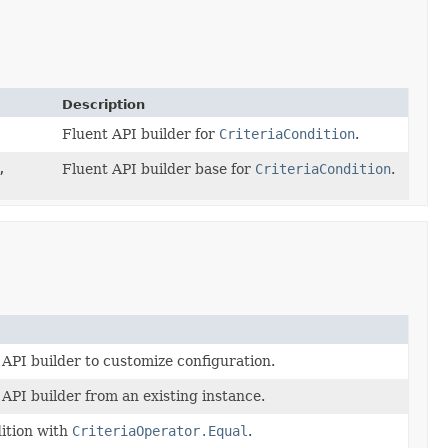
Description
Fluent API builder for
CriteriaCondition
.
,
Fluent API builder base for
CriteriaCondition
.
 API builder to customize configuration.
API builder from an existing instance.
dition with
CriteriaOperator.Equal
.