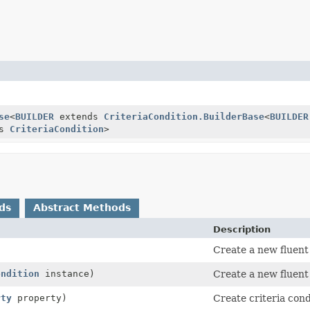
se
<
BUILDER
extends
CriteriaCondition.BuilderBase
<
BUILDER
ds
CriteriaCondition
>
ds
Abstract Methods
Description
Create a new fluent
ondition
instance)
Create a new fluent 
rty
property)
Create criteria con