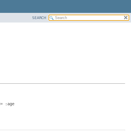
SEARCH
<= :age