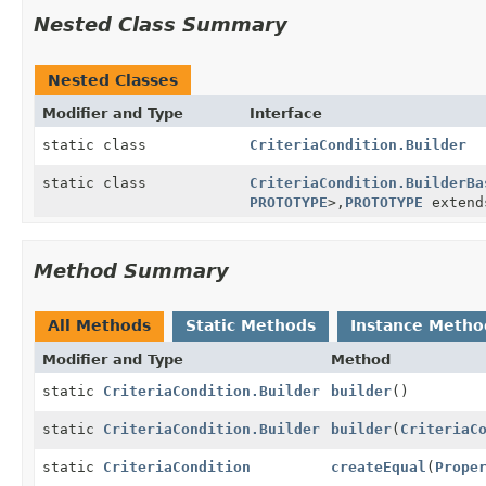
Nested Class Summary
Nested Classes
Modifier and Type
Interface
static class
CriteriaCondition.Builder
static class
CriteriaCondition.BuilderBa
PROTOTYPE
>,
PROTOTYPE
exten
Method Summary
All Methods
Static Methods
Instance Metho
Modifier and Type
Method
static
CriteriaCondition.Builder
builder
()
static
CriteriaCondition.Builder
builder
(
CriteriaC
static
CriteriaCondition
createEqual
(
Prope