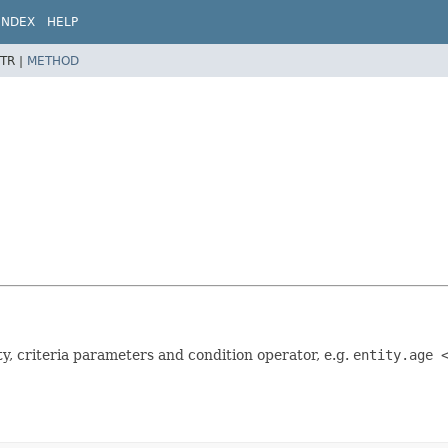
INDEX
HELP
TR |
METHOD
ty, criteria parameters and condition operator, e.g.
entity.age 