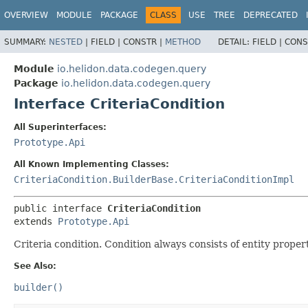
OVERVIEW
MODULE
PACKAGE
CLASS
USE
TREE
DEPRECATED
SUMMARY:
NESTED
|
FIELD |
CONSTR |
METHOD
DETAIL:
FIELD |
CONS
Module
io.helidon.data.codegen.query
Package
io.helidon.data.codegen.query
Interface CriteriaCondition
All Superinterfaces:
Prototype.Api
All Known Implementing Classes:
CriteriaCondition.BuilderBase.CriteriaConditionImpl
public interface 
CriteriaCondition
extends 
Prototype.Api
Criteria condition. Condition always consists of entity proper
See Also:
builder()