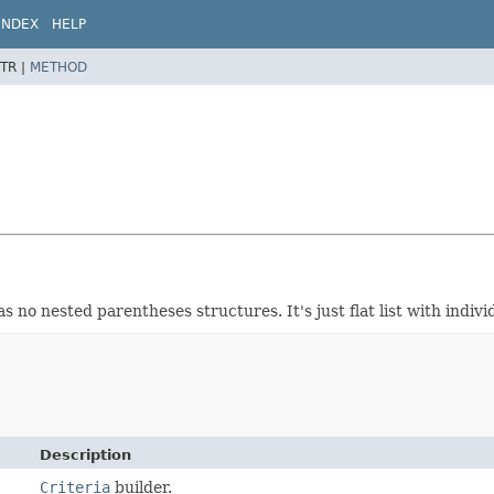
INDEX
HELP
TR |
METHOD
 no nested parentheses structures. It's just flat list with indi
Description
Criteria
builder.