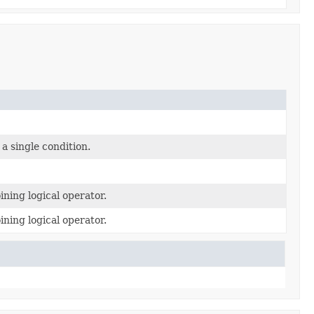
a single condition.
ining logical operator.
ining logical operator.