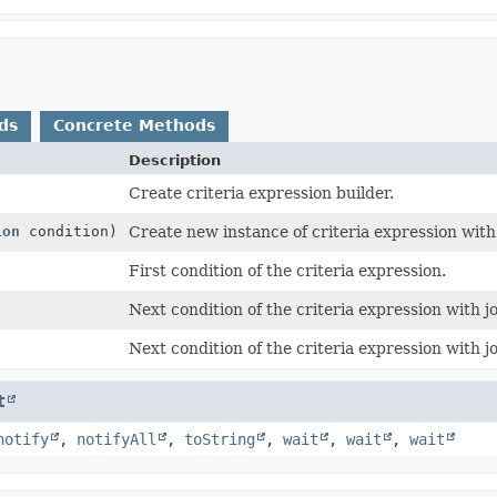
ds
Concrete Methods
Description
Create criteria expression builder.
ion
condition)
Create new instance of criteria expression with 
First condition of the criteria expression.
Next condition of the criteria expression with jo
Next condition of the criteria expression with jo
t
notify
,
notifyAll
,
toString
,
wait
,
wait
,
wait