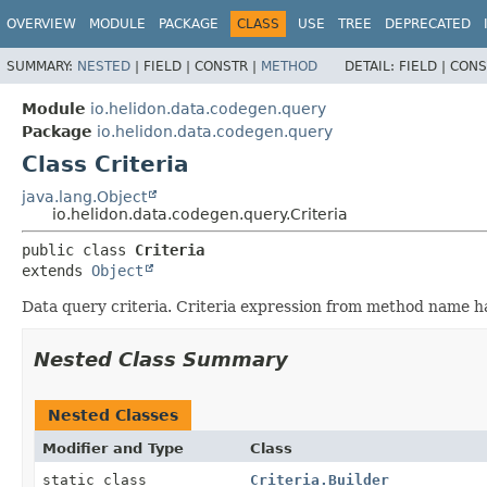
OVERVIEW
MODULE
PACKAGE
CLASS
USE
TREE
DEPRECATED
SUMMARY:
NESTED
|
FIELD |
CONSTR |
METHOD
DETAIL:
FIELD |
CONS
Module
io.helidon.data.codegen.query
Package
io.helidon.data.codegen.query
Class Criteria
java.lang.Object
io.helidon.data.codegen.query.Criteria
public class 
Criteria
extends 
Object
Data query criteria. Criteria expression from method name has
Nested Class Summary
Nested Classes
Modifier and Type
Class
static class
Criteria.Builder