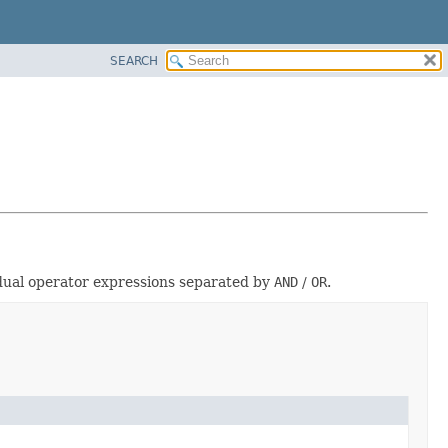
SEARCH
vidual operator expressions separated by
AND
/
OR
.