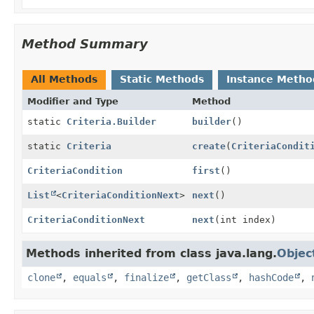
Method Summary
All Methods
Static Methods
Instance Metho
Modifier and Type
Method
static
Criteria.Builder
builder
()
static
Criteria
create
(
CriteriaCondit
CriteriaCondition
first
()
List
<
CriteriaConditionNext
>
next
()
CriteriaConditionNext
next
(int index)
Methods inherited from class java.lang.
Objec
clone
,
equals
,
finalize
,
getClass
,
hashCode
,