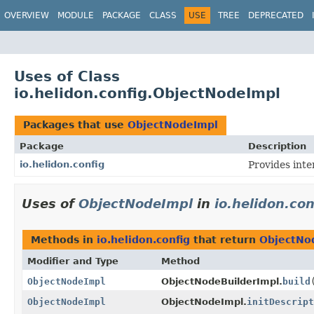
OVERVIEW
MODULE
PACKAGE
CLASS
USE
TREE
DEPRECATED
Uses of Class
io.helidon.config.ObjectNodeImpl
Packages that use
ObjectNodeImpl
Package
Description
io.helidon.config
Provides inte
Uses of
ObjectNodeImpl
in
io.helidon.con
Methods in
io.helidon.config
that return
ObjectNo
Modifier and Type
Method
ObjectNodeImpl
ObjectNodeBuilderImpl.
build
ObjectNodeImpl
ObjectNodeImpl.
initDescript