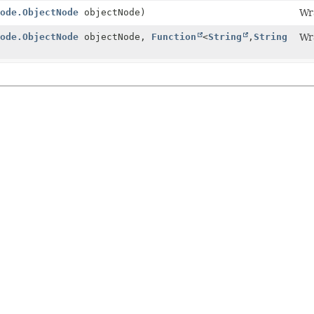
ode.ObjectNode
objectNode)
Wr
ode.ObjectNode
objectNode,
Function
<
String
,
String
Wr