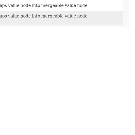
aps value node into mergeable value node.
aps value node into mergeable value node.