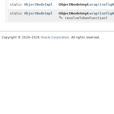
static
ObjectNodeImpl
ObjectNodeImpl.
wrap
(
ConfigN
static
ObjectNodeImpl
ObjectNodeImpl.
wrap
(
ConfigN
> resolveTokenFunction)
Copyright © 2026–2026
Oracle Corporation
. All rights reserved.