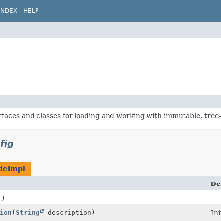
INDEX
HELP
rfaces and classes for loading and working with immutable, tree
fig
deImpl
De
()
ion
(
String
description)
Ini