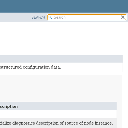
SEARCH
-structured configuration data.
scription
tialize diagnostics description of source of node instance.