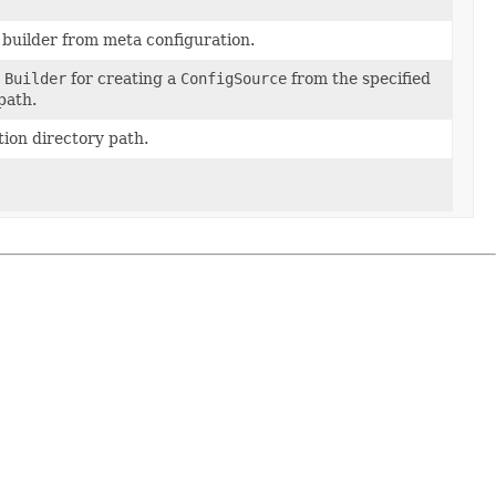
builder from meta configuration.
a
Builder
for creating a
ConfigSource
from the specified
path.
ion directory path.