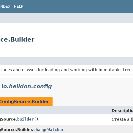
INDEX
HELP
rce.Builder
rfaces and classes for loading and working with immutable, tree
n
io.helidon.config
ConfigSource.Builder
Descripti
gSource.
builder
()
Create a f
gSource.Builder.
changeWatcher