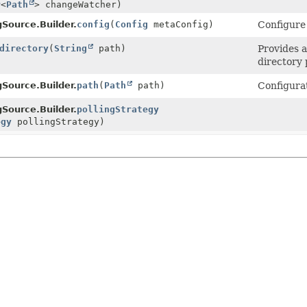
r
<
Path
> changeWatcher)
gSource.Builder.
config
(
Config
metaConfig)
Configure 
directory
(
String
path)
Provides 
directory 
gSource.Builder.
path
(
Path
path)
Configurat
gSource.Builder.
pollingStrategy
egy
pollingStrategy)