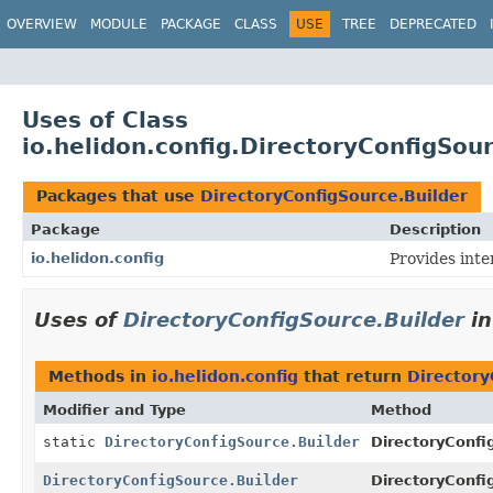
OVERVIEW
MODULE
PACKAGE
CLASS
USE
TREE
DEPRECATED
Uses of Class
io.helidon.config.DirectoryConfigSou
Packages that use
DirectoryConfigSource.Builder
Package
Description
io.helidon.config
Provides inte
Uses of
DirectoryConfigSource.Builder
i
Methods in
io.helidon.config
that return
Directory
Modifier and Type
Method
static
DirectoryConfigSource.Builder
DirectoryConfi
DirectoryConfigSource.Builder
DirectoryConfi