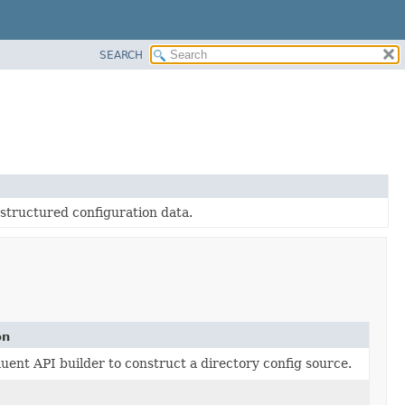
SEARCH
-structured configuration data.
on
luent API builder to construct a directory config source.