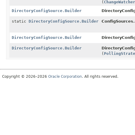
(
ChangeWatche
DirectoryConfigSource.Builder
DirectoryConfi
static
DirectoryConfigSource.Builder
ConfigSources.
DirectoryConfigSource.Builder
DirectoryConfi
DirectoryConfigSource.Builder
DirectoryConfi
(
PollingStrat
Copyright © 2026–2026
Oracle Corporation
. All rights reserved.