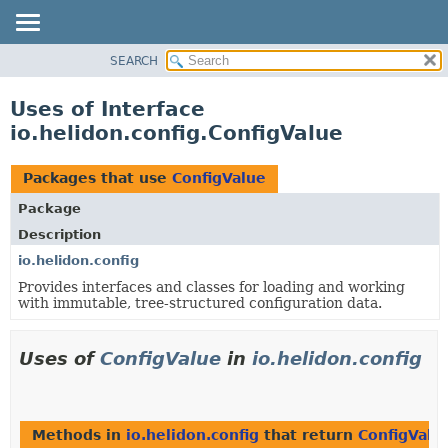
SEARCH
OVERVIEW
MODULE
Uses of Interface
PACKAGE
io.helidon.config.ConfigValue
CLASS
USE
Packages that use
ConfigValue
TREE
Package
DEPRECATED
Description
INDEX
io.helidon.config
Provides interfaces and classes for loading and working
HELP
with immutable, tree-structured configuration data.
Uses of
ConfigValue
in
io.helidon.config
Methods in
io.helidon.config
that return
ConfigValu