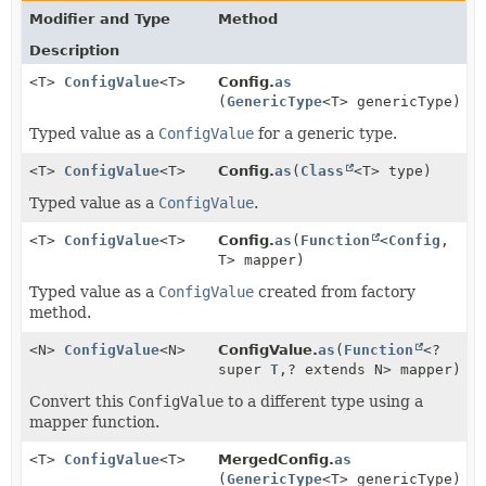
Modifier and Type
Method
Description
<T>
ConfigValue
<T>
Config.
as
(
GenericType
<T> genericType)
Typed value as a
ConfigValue
for a generic type.
<T>
ConfigValue
<T>
Config.
as
(
Class
<T> type)
Typed value as a
ConfigValue
.
<T>
ConfigValue
<T>
Config.
as
(
Function
<
Config
,
T> mapper)
Typed value as a
ConfigValue
created from factory
method.
<N>
ConfigValue
<N>
ConfigValue.
as
(
Function
<?
super
T
,
? extends N> mapper)
Convert this
ConfigValue
to a different type using a
mapper function.
<T>
ConfigValue
<T>
MergedConfig.
as
(
GenericType
<T> genericType)