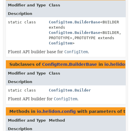
Modifier and Type
Class
Description
static class
ConfigItem.BuilderBase
<BUILDER
extends
ConfigItem.BuilderBase
<BUILDER,
PROTOTYPE>,
PROTOTYPE extends
ConfigItem
>
Fluent API builder base for
ConfigItem
.
Subclasses of
ConfigItem.BuilderBase
in
io.helidon.
Modifier and Type
Class
Description
static class
ConfigItem.Builder
Fluent API builder for
ConfigItem
.
Methods in
io.helidon.config
with parameters of ty
Modifier and Type
Method
Description