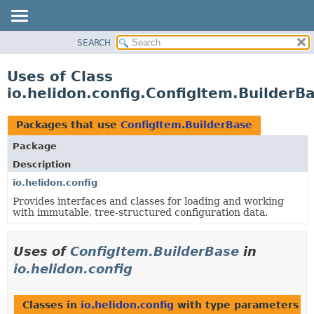
SEARCH
OVERVIEW
MODULE
Uses of Class
PACKAGE
io.helidon.config.ConfigItem.BuilderB
CLASS
USE
Packages that use
ConfigItem.BuilderBase
TREE
Package
DEPRECATED
Description
INDEX
io.helidon.config
Provides interfaces and classes for loading and working
HELP
with immutable, tree-structured configuration data.
Uses of
ConfigItem.BuilderBase
in
io.helidon.config
Classes in
io.helidon.config
with type parameters o