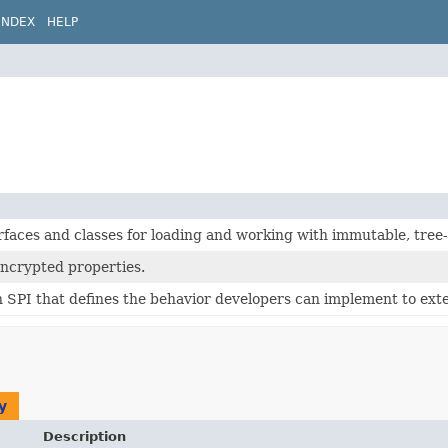
INDEX
HELP
rfaces and classes for loading and working with immutable, tree
encrypted properties.
 SPI that defines the behavior developers can implement to ext
y
Description