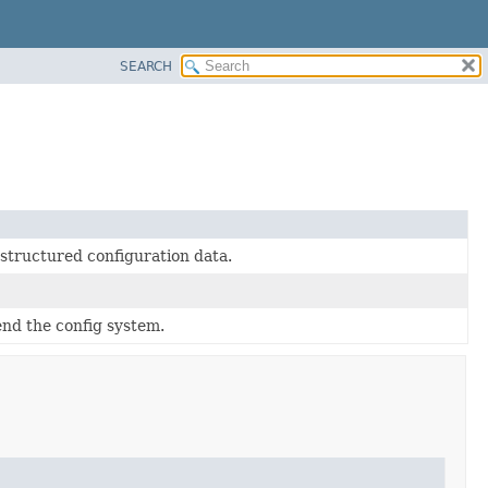
SEARCH
-structured configuration data.
end the config system.