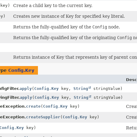
key)
Create a child key to the current key.
y)
Creates new instance of Key for specified
key
literal.
Returns the fully-qualified key of the
Config
node.
Returns the fully-qualified key of the originating
Config
no
Returns instance of Key that represents key of parent con
type
Config.Key
Desc
igFilter.
apply
(
Config.Key
key,
String
stringValue)
ingFilter.
apply
(
Config.Key
key,
String
stringValue)
eException.
create
(
Config.Key
key)
Crea
eException.
createSupplier
(
Config.Key
key)
Creat
Config.Key
key)
Retur