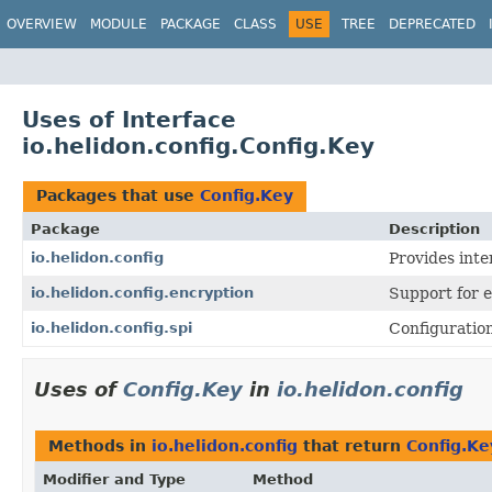
OVERVIEW
MODULE
PACKAGE
CLASS
USE
TREE
DEPRECATED
Uses of Interface
io.helidon.config.Config.Key
Packages that use
Config.Key
Package
Description
io.helidon.config
Provides inte
io.helidon.config.encryption
Support for 
io.helidon.config.spi
Configuration
Uses of
Config.Key
in
io.helidon.config
Methods in
io.helidon.config
that return
Config.Ke
Modifier and Type
Method