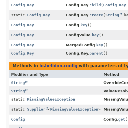
Config.Key
Config.Key.
child
(
Config.Key
static
Config.Key
Config.Key.
create
(
String
ke
Config.Key
Config.
key
()
Config.Key
ConfigValue.
key
()
Config.Key
MergedConfig.
key
()
Config.Key
Config.Key.
parent
()
Methods in
io.helidon.config
with parameters of 
Modifier and Type
Method
String
OverrideConf
String
ValueResolv
static
MissingValueException
MissingValu
static
Supplier
<
MissingValueException
>
MissingValu
Config
Config.
get
(