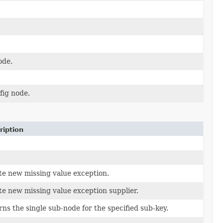
de.
fig node.
ription
te new missing value exception.
e new missing value exception supplier.
ns the single sub-node for the specified sub-key.