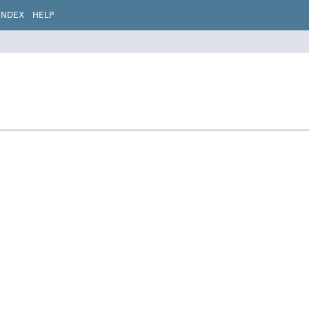
INDEX
HELP