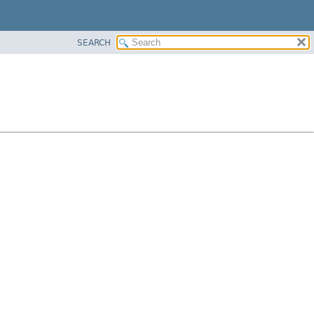
SEARCH