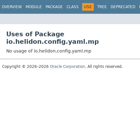
OVERVIEW
MODULE
PACKAGE
CLASS
USE
TREE
DEPRECATED
Uses of Package
io.helidon.config.yaml.mp
No usage of io.helidon.config.yaml.mp
Copyright © 2026–2026
Oracle Corporation
. All rights reserved.