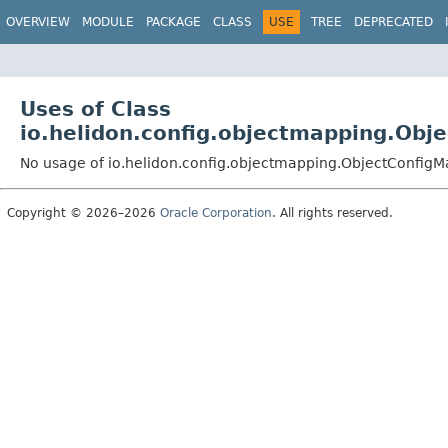
OVERVIEW
MODULE
PACKAGE
CLASS
USE
TREE
DEPRECATED
Uses of Class
io.helidon.config.objectmapping.Obj
No usage of io.helidon.config.objectmapping.ObjectConfig
Copyright © 2026–2026
Oracle Corporation
. All rights reserved.