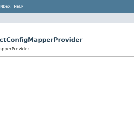
INDEX
HELP
ectConfigMapperProvider
MapperProvider