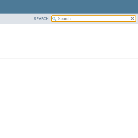
SEARCH