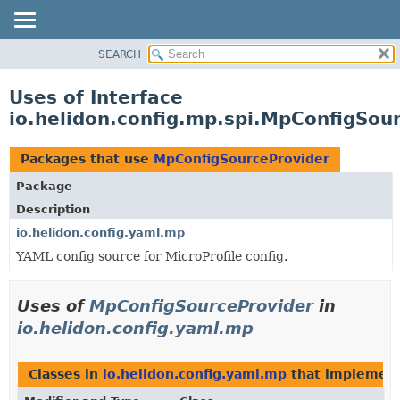
SEARCH
OVERVIEW
MODULE
Uses of Interface
PACKAGE
io.helidon.config.mp.spi.MpConfigSou
CLASS
USE
Packages that use
MpConfigSourceProvider
TREE
Package
DEPRECATED
Description
INDEX
io.helidon.config.yaml.mp
YAML config source for MicroProfile config.
HELP
Uses of
MpConfigSourceProvider
in
io.helidon.config.yaml.mp
Classes in
io.helidon.config.yaml.mp
that implemen