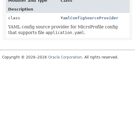
Modifier and Type
Class
Description
class
YamlConfigSourceProvider
YAML config source provider for MicroProfile config
that supports file
application.yaml
.
Copyright © 2026–2026
Oracle Corporation
. All rights reserved.