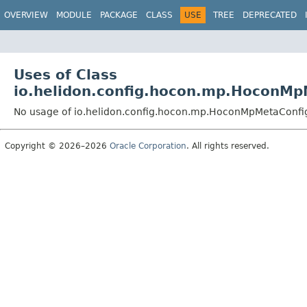
OVERVIEW
MODULE
PACKAGE
CLASS
USE
TREE
DEPRECATED
Uses of Class
io.helidon.config.hocon.mp.HoconMp
No usage of io.helidon.config.hocon.mp.HoconMpMetaConfi
Copyright © 2026–2026
Oracle Corporation
. All rights reserved.