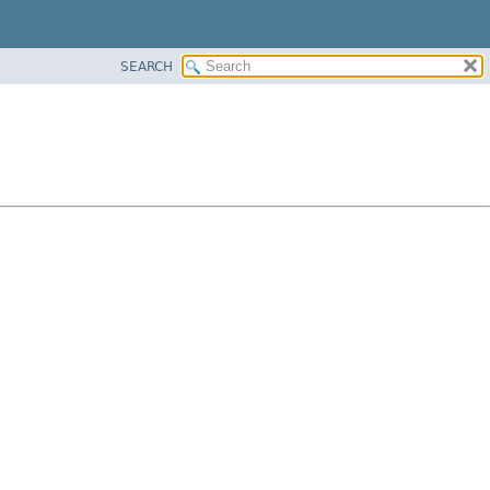
SEARCH