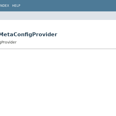
INDEX
HELP
MetaConfigProvider
gProvider