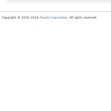
Copyright © 2026–2026
Oracle Corporation
. All rights reserved.