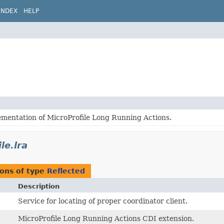
INDEX
HELP
ementation of MicroProfile Long Running Actions.
le.lra
ons of type
Reflected
Description
Service for locating of proper coordinator client.
MicroProfile Long Running Actions CDI extension.