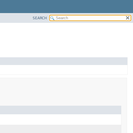
SEARCH