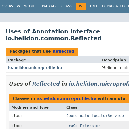
OVERVIEW
MODULE
PACKAGE
CLASS
USE
TREE
DEPRECATED
Uses of Annotation Interface
io.helidon.common.Reflected
Packages that use
Reflected
Package
Description
io.helidon.microprofile.lra
Helidon impl
Uses of
Reflected
in
io.helidon.microprofi
Classes in
io.helidon.microprofile.lra
with annotati
Modifier and Type
Class
class
CoordinatorLocatorService
class
LraCdiExtension