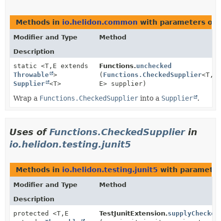
Methods in
io.helidon.common
with parameters of 
Modifier and Type
Method
Description
static <T,
E extends
Functions.
unchecked
Throwable
>
(
Functions.CheckedSupplier
<T,
Supplier
<T>
E> supplier)
Wrap a
Functions.CheckedSupplier
into a
Supplier
.
Uses of
Functions.CheckedSupplier
in
io.helidon.testing.junit5
Methods in
io.helidon.testing.junit5
with parameter
Modifier and Type
Method
Description
protected <T,
E
TestJunitExtension.
supplyChecked