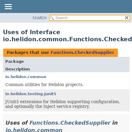
SEARCH
OVERVIEW
MODULE
Uses of Interface
PACKAGE
io.helidon.common.Functions.Checked
CLASS
USE
Packages that use
Functions.CheckedSupplier
TREE
Package
DEPRECATED
Description
INDEX
io.helidon.common
Common utilities for Helidon projects.
HELP
io.helidon.testing.junit5
JUnit5 extensions for Helidon supporting configuration,
and optionally the Inject service registry.
Uses of
Functions.CheckedSupplier
in
io.helidon.common