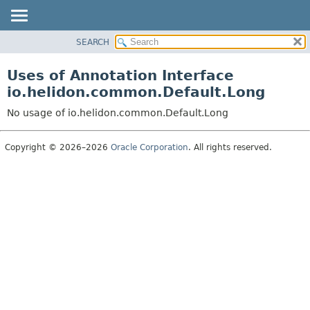
SEARCH
OVERVIEW
MODULE
Uses of Annotation Interface
PACKAGE
io.helidon.common.Default.Long
CLASS
No usage of io.helidon.common.Default.Long
USE
TREE
Copyright © 2026–2026
Oracle Corporation
. All rights reserved.
DEPRECATED
INDEX
HELP