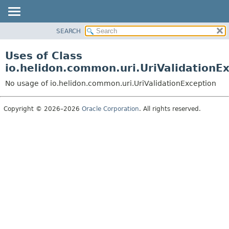
SEARCH
OVERVIEW
MODULE
Uses of Class
PACKAGE
io.helidon.common.uri.UriValidationE
CLASS
No usage of io.helidon.common.uri.UriValidationException
USE
TREE
Copyright © 2026–2026
Oracle Corporation
. All rights reserved.
DEPRECATED
INDEX
HELP