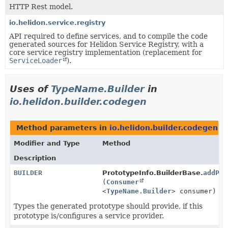
HTTP Rest model.
io.helidon.service.registry
API required to define services, and to compile the code
generated sources for Helidon Service Registry, with a
core service registry implementation (replacement for
ServiceLoader
).
Uses of
TypeName.Builder
in
io.helidon.builder.codegen
Method parameters in
io.helidon.builder.codegen
wi
Modifier and Type
Method
Description
BUILDER
PrototypeInfo.BuilderBase.
addPro
(
Consumer
<
TypeName.Builder
> consumer)
Types the generated prototype should provide, if this
prototype is/configures a service provider.