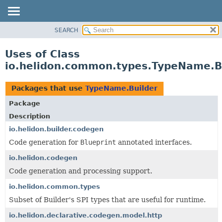
SEARCH
OVERVIEW
MODULE
Uses of Class
PACKAGE
io.helidon.common.types.TypeName.B
CLASS
USE
Packages that use
TypeName.Builder
TREE
Package
DEPRECATED
Description
INDEX
io.helidon.builder.codegen
Code generation for
Blueprint
annotated interfaces.
HELP
io.helidon.codegen
Code generation and processing support.
io.helidon.common.types
Subset of Builder's SPI types that are useful for runtime.
io.helidon.declarative.codegen.model.http