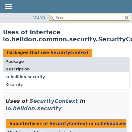
SEARCH
OVERVIEW
MODULE
Uses of Interface
PACKAGE
io.helidon.common.security.SecurityC
CLASS
USE
Packages that use
SecurityContext
TREE
Package
DEPRECATED
Description
INDEX
io.helidon.security
Security
HELP
Uses of
SecurityContext
in
io.helidon.security
Subinterfaces of
SecurityContext
in
io.helidon.secur