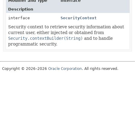
Modifier and Type
Interface
Description
interface
SecurityContext
Security context to retrieve security information about
current user, either injected or obtained from
Security.contextBuilder(String)
and to handle
programmatic security.
Copyright © 2026–2026
Oracle Corporation
. All rights reserved.