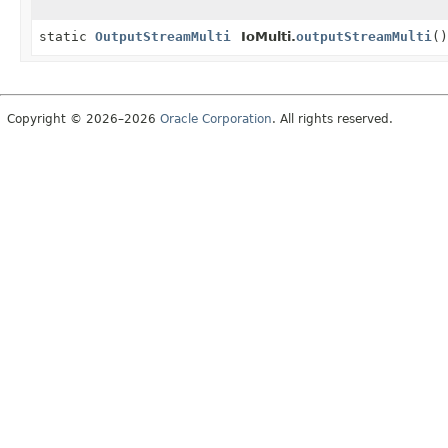
static
OutputStreamMulti
IoMulti.
outputStreamMulti
()
Copyright © 2026–2026
Oracle Corporation
. All rights reserved.