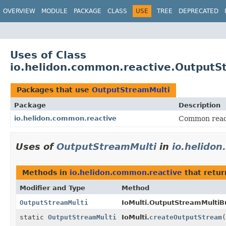
OVERVIEW
MODULE
PACKAGE
CLASS
USE
TREE
DEPRECATED
Uses of Class
io.helidon.common.reactive.OutputS
Packages that use
OutputStreamMulti
Package
Description
io.helidon.common.reactive
Common reacti
Uses of
OutputStreamMulti
in
io.helido
Methods in
io.helidon.common.reactive
that retu
Modifier and Type
Method
OutputStreamMulti
IoMulti.OutputStreamMultiBu
static
OutputStreamMulti
IoMulti.
createOutputStream
(