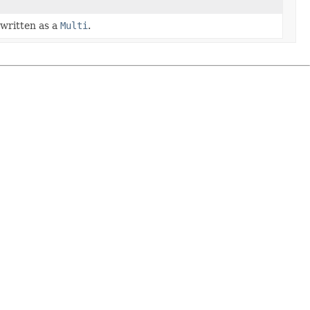
 written as a
Multi
.