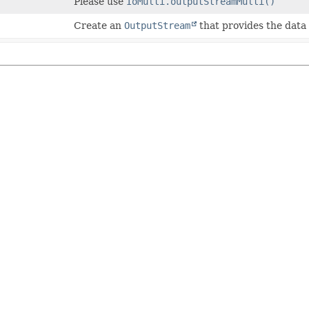
Please use
IoMulti.outputStreamMulti()
Create an
OutputStream
that provides the data