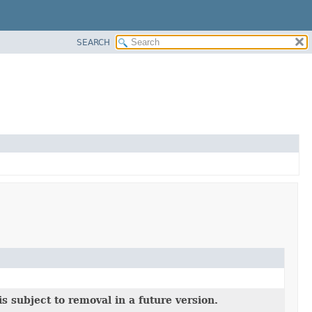
SEARCH
s subject to removal in a future version.