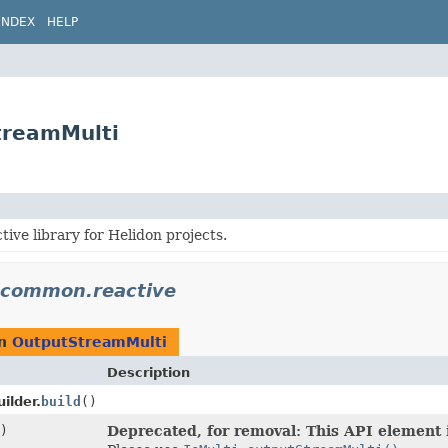
INDEX
HELP
treamMulti
ve library for Helidon projects.
n.common.reactive
rn
OutputStreamMulti
Description
ilder.
build
()
)
Deprecated, for removal: This API element i