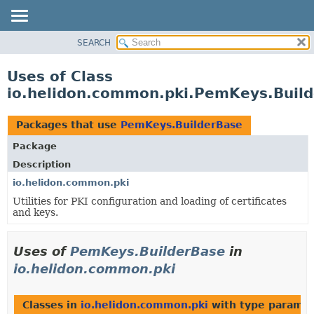
SEARCH
OVERVIEW
MODULE
Uses of Class
PACKAGE
io.helidon.common.pki.PemKeys.Buil
CLASS
USE
Packages that use
PemKeys.BuilderBase
TREE
Package
DEPRECATED
Description
INDEX
io.helidon.common.pki
Utilities for PKI configuration and loading of certificates
HELP
and keys.
Uses of
PemKeys.BuilderBase
in
io.helidon.common.pki
Classes in
io.helidon.common.pki
with type paramet