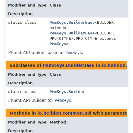
Modifier and Type
Class
Description
static class
PemKeys.BuilderBase
<BUILDER
extends
PemKeys.BuilderBase
<BUILDER,
PROTOTYPE>,
PROTOTYPE extends
PemKeys
>
Fluent API builder base for
PemKeys
.
Subclasses of
PemKeys.BuilderBase
in
io.helidon.c
Modifier and Type
Class
Description
static class
PemKeys.Builder
Fluent API builder for
PemKeys
.
Methods in
io.helidon.common.pki
with parameters
Modifier and Type
Method
Description